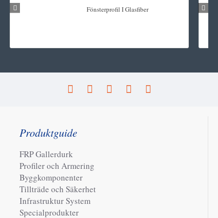
Fönsterprofil I Glasfiber
Produktguide
FRP Gallerdurk
Profiler och Armering
Byggkomponenter
Tillträde och Säkerhet
Infrastruktur System
Specialprodukter