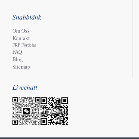
Snabblänk
Om Oss
Kontakt
FRP Fördelar
FAQ
Blog
Sitemap
Livechatt