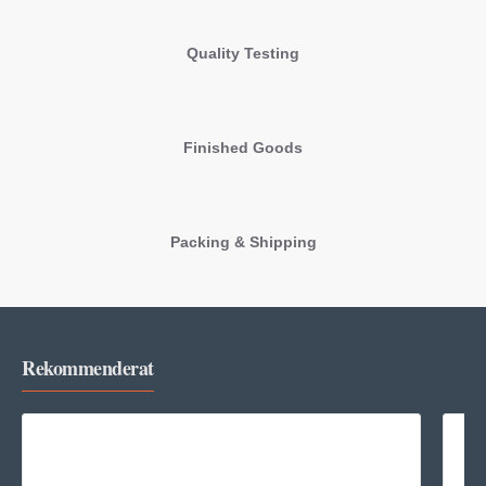
Quality Testing
Finished Goods
Packing & Shipping
Rekommenderat