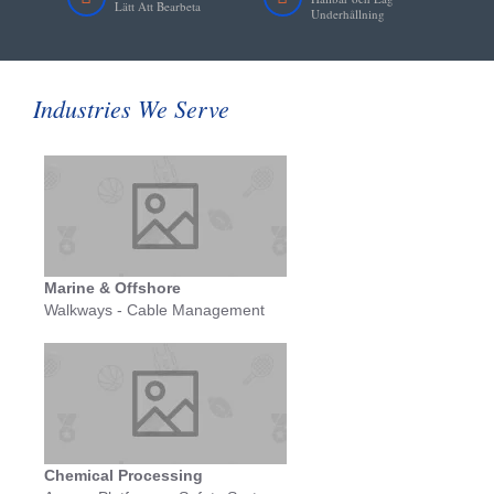
Lätt Att Bearbeta
Underhållning
Industries We Serve
Marine & Offshore
Walkways - Cable Management
Chemical Processing