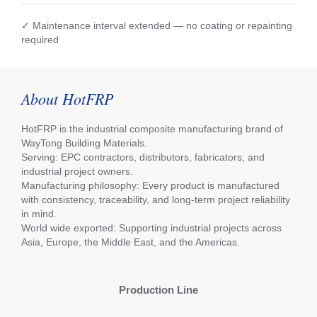
✓ Maintenance interval extended — no coating or repainting
required
About HotFRP
HotFRP is the industrial composite manufacturing brand of
WayTong Building Materials.
Serving: EPC contractors, distributors, fabricators, and
industrial project owners.
Manufacturing philosophy: Every product is manufactured
with consistency, traceability, and long-term project reliability
in mind.
World wide exported: Supporting industrial projects across
Asia, Europe, the Middle East, and the Americas.
Production Line