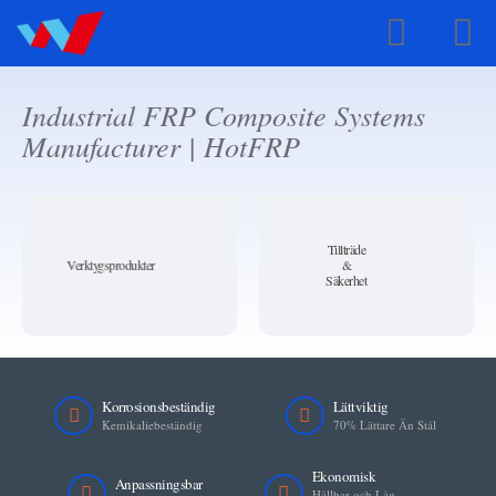
Swedish
Industrial FRP Composite Systems
Manufacturer | HotFRP
Tillträde
Verktygsprodukter
&
Säkerhet
Korrosionsbeständig
Lättviktig
Kemikaliebeständig
70% Lättare Än Stål
Ekonomisk
Anpassningsbar
Hållbar och Låg