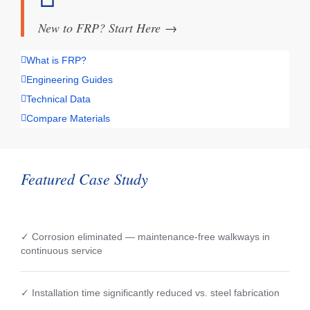
New to FRP? Start Here
→
What is FRP?
Engineering Guides
Technical Data
Compare Materials
Featured Case Study
✓ Corrosion eliminated — maintenance-free walkways in
continuous service
✓ Installation time significantly reduced vs. steel fabrication