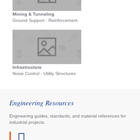
Mining & Tunneling
Ground Support - Reinforcement
Infrastructure
Noise Control - Utility Structures
Engineering Resources
Engineering guides, standards, and material references for
industrial projects.