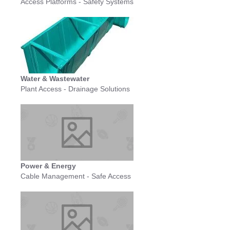
Access Platforms - Safety Systems
Water & Wastewater
Plant Access - Drainage Solutions
Power & Energy
Cable Management - Safe Access